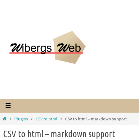
Hoppa
till
innehållet
Home
Plugins
CSV to html
CSV to html – markdown support
CSV to html – markdown support