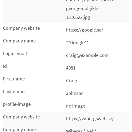
george-dolgikh-
1310522.jpg
https://google.se/
**Google**
craig@example.com
4081
Craig
Johnson
no image
https://wibergsweb.se/
Wibergs *Web*