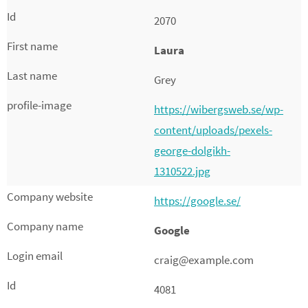
2070
Laura
Grey
https://wibergsweb.se/wp-
content/uploads/pexels-
george-dolgikh-
1310522.jpg
https://google.se/
Google
craig@example.com
4081