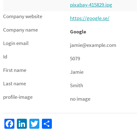
pixabay-415829.jpg
https://google.se/
Google
jamie@example.com
5079
Jamie
Smith
no image
Fa
Li
T
D
ce
n
wi
el