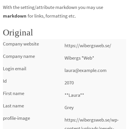
With the setting/attribute markdown you may use
markdown
for links, formatting etc.
Original
https://wibergsweb.se/
Wibergs *Web*
laura@example.com
2070
**Laura**
Grey
https://wibergsweb.se/wp-
content/uploads/pexels-