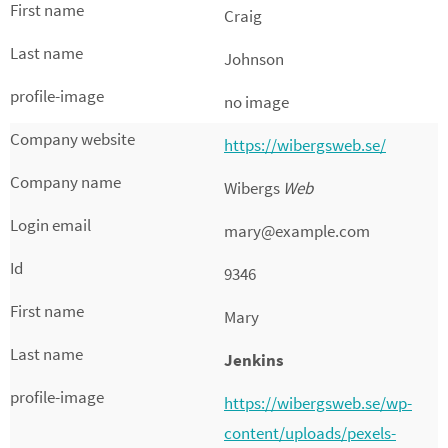
Craig
Johnson
no image
https://wibergsweb.se/
Wibergs
Web
mary@example.com
9346
Mary
Jenkins
https://wibergsweb.se/wp-
content/uploads/pexels-