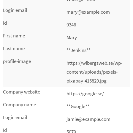
mary@example.com
9346
Mary
**Jenkins**
https://wibergsweb.se/wp-
content/uploads/pexels-
pixabay-415829.jpg
https://google.se/
**Google**
jamie@example.com
5079