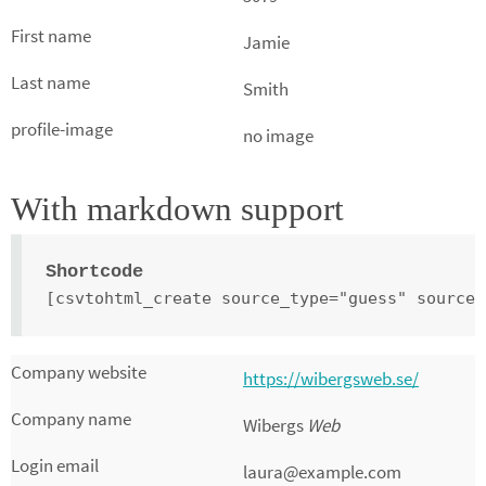
Jamie
Smith
no image
With markdown support
Shortcode
[csvtohtml_create source_type="guess" source_
https://wibergsweb.se/
Wibergs
Web
laura@example.com