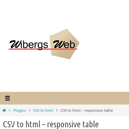
Hoppa
till
innehållet
Home
Plugins
CSV to html
CSV to html – responsive table
CSV to html – responsive table