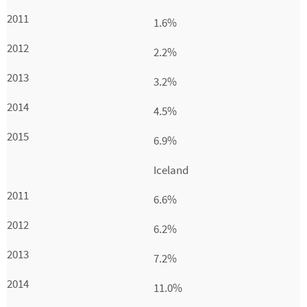
1.6%
2.2%
3.2%
4.5%
6.9%
Iceland
6.6%
6.2%
7.2%
11.0%