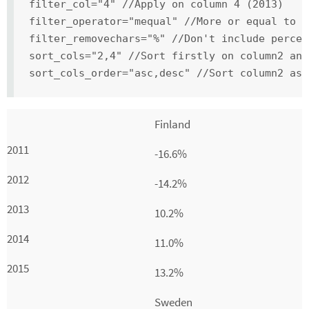
filter_col="4" //Apply on column 4 (2013)
filter_operator="mequal" //More or equal to 3
filter_removechars="%" //Don't include percen
sort_cols="2,4" //Sort firstly on column2 and
sort_cols_order="asc,desc" //Sort column2 asc
Finland
-16.6%
-14.2%
10.2%
11.0%
13.2%
Sweden