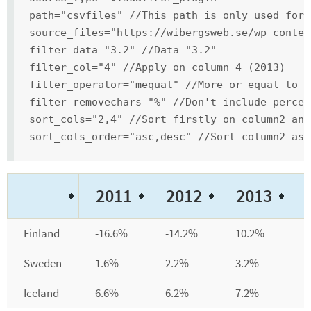
path="csvfiles" //This path is only used for 
source_files="https://wibergsweb.se/wp-conten
filter_data="3.2" //Data "3.2"
filter_col="4" //Apply on column 4 (2013)
filter_operator="mequal" //More or equal to 3
filter_removechars="%" //Don't include percen
sort_cols="2,4" //Sort firstly on column2 and
sort_cols_order="asc,desc" //Sort column2 asc
2011
2012
2013
Finland
-16.6%
-14.2%
10.2%
Sweden
1.6%
2.2%
3.2%
Iceland
6.6%
6.2%
7.2%