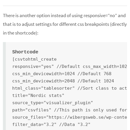
There is another option instead of using responsive=”no” and
that is to adjust settings for different css breakpoints (directly
in the shortcode):
Shortcode
[csvtohtml_create
responsive="yes" //Default css_max_width=1024
css_min_devicewidth=1024 //Default 768
css_min_devicewidth=2048 //Default 1024
html_class="tablesorter" //Sort class to acti
title="Nordic stats"
source_type="visualizer_plugin"
path="csvfiles" //This path is only used for 
source_files="https://wibergsweb.se/wp-conten
filter_data="3.2" //Data "3.2"