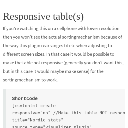
Responsive table(s)
If you’re watching this on a cellphone with lower resolution
then you won’t see the actual sortingmechanism because of
the way this plugin rearranges td etc when adjusting to
different screen sizes. In that case it would be possible to
make the table not responsive (generelly you don’t want this,
but in this case it would maybe make sense) for the
sortingmechanism to work.
Shortcode
[csvtohtml_create
responsive="no" //Make this table NOT respons
title="Nordic stats"
source_type="visualizer_plugin"